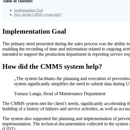
Table of contents
Implementation Goal
How did the CMMS system help?
Implementation Goal
The primary need presented during the sales process was the ability t
enabling the recording of time and information related to ongoing acti
intended to support the production department in reporting service r
How did the CMMS system help?
,,The system facilitates the planning and execution of preventive
system significantly simplifies the need to submit data during 
Tomasz Langa, Head of Maintenance Department
The CMMS system met the client’s needs, significantly accelerating th
building of a history of failures and service activities, as well as acc
The system also supported the planning and implementation of preventiv
implementation. The technical documentation collected in the system si
(UDT).