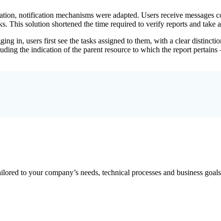
ion, notification mechanisms were adapted. Users receive messages cont
. This solution shortened the time required to verify reports and take a
ing in, users first see the tasks assigned to them, with a clear distinc
uding the indication of the parent resource to which the report pertains
ailored to your company’s needs, technical processes and business goals