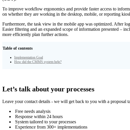
To improve workflow ergonomics and provide faster access to informat
on whether they are working in the desktop, mobile, or reporting kiosks
Furthermore, the task view in the mobile app was optimized. After logg
Easier filtering and an expanded scope of information presented – incl
more efficiently plan further actions.
Table of contents
Implementation Goal
How did the CMMS system help?
Let’s talk about your processes
Leave your contact details - we will get back to you with a proposal t
Free needs analysis
Response within 24 hours
System tailored to your processes
Experience from 300+ implementations