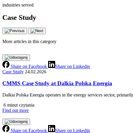
industries served
Case Study
More articles in this category
Share on Facebook
Share on Linkedin
Case Study
24.02.2026
CMMS Case Study at Dalkia Polska Energia
Dalkia Polska Energia operates in the energy services sector, primarily
6 minut czytania
Find out more
Share on Facebook
Share on Linkedin