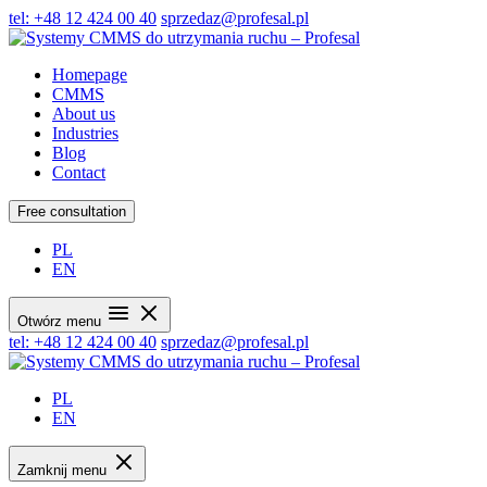
tel: +48 12 424 00 40
sprzedaz@profesal.pl
Homepage
CMMS
About us
Industries
Blog
Contact
Free consultation
PL
EN
Otwórz menu
tel: +48 12 424 00 40
sprzedaz@profesal.pl
PL
EN
Zamknij menu