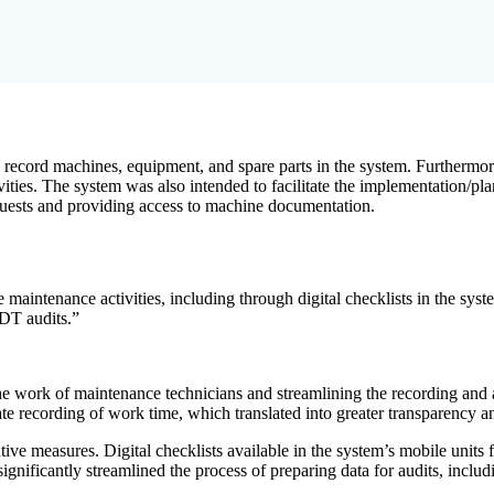
o record machines, equipment, and spare parts in the system. Furthermor
vities. The system was also intended to facilitate the implementation/p
equests and providing access to machine documentation.
 maintenance activities, including through digital checklists in the sys
UDT audits.”
e work of maintenance technicians and streamlining the recording and a
urate recording of work time, which translated into greater transparency a
e measures. Digital checklists available in the system’s mobile units fa
gnificantly streamlined the process of preparing data for audits, inclu