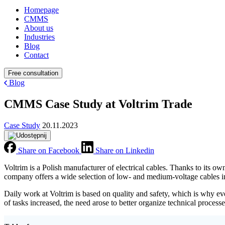
Homepage
CMMS
About us
Industries
Blog
Contact
Free consultation
Blog
CMMS Case Study at Voltrim Trade
Case Study
20.11.2023
Share on Facebook
Share on Linkedin
Voltrim is a Polish manufacturer of electrical cables. Thanks to its 
company offers a wide selection of low- and medium-voltage cables in
Daily work at Voltrim is based on quality and safety, which is why 
of tasks increased, the need arose to better organize technical proces