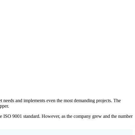
arket needs and implements even the most demanding projects. The
pper.
h the ISO 9001 standard. However, as the company grew and the number