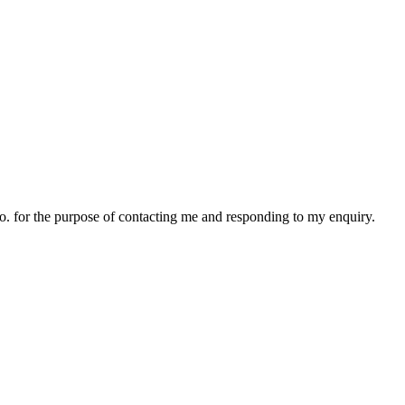
o.o. for the purpose of contacting me and responding to my enquiry.