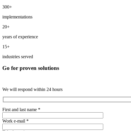
300+
implementations
20+
years of experience
15+
industries served
Go for proven solutions
We will respond within 24 hours
First and last name *
Work e-mail *