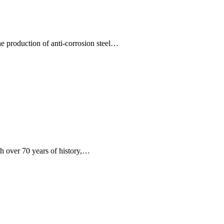
e production of anti-corrosion steel…
 over 70 years of history,…