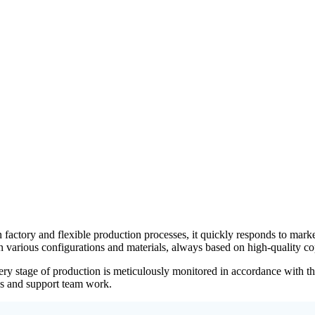
own factory and flexible production processes, it quickly responds to m
 various configurations and materials, always based on high-quality co
every stage of production is meticulously monitored in accordance wit
ses and support team work.