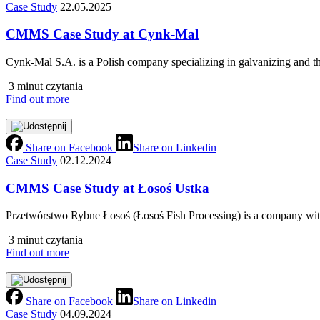
Case Study
22.05.2025
CMMS Case Study at Cynk-Mal
Cynk-Mal S.A. is a Polish company specializing in galvanizing and th
3 minut czytania
Find out more
Share on Facebook
Share on Linkedin
Case Study
02.12.2024
CMMS Case Study at Łosoś Ustka
Przetwórstwo Rybne Łosoś (Łosoś Fish Processing) is a company with
3 minut czytania
Find out more
Share on Facebook
Share on Linkedin
Case Study
04.09.2024