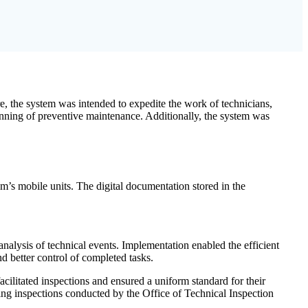
e, the system was intended to expedite the work of technicians,
lanning of preventive maintenance. Additionally, the system was
tem’s mobile units. The digital documentation stored in the
nalysis of technical events. Implementation enabled the efficient
nd better control of completed tasks.
cilitated inspections and ensured a uniform standard for their
ding inspections conducted by the Office of Technical Inspection