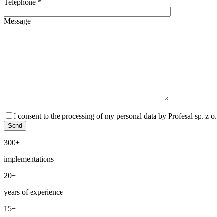
Telephone *
Message
I consent to the processing of my personal data by Profesal sp. z 
300+
implementations
20+
years of experience
15+