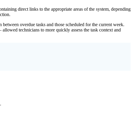
aining direct links to the appropriate areas of the system, depending
ction.
tion between overdue tasks and those scheduled for the current week.
 – allowed technicians to more quickly assess the task context and
.