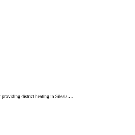
 providing district heating in Silesia.…